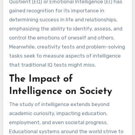
Quotient (EQ) or Emotional Intelligence (EI) has
gained recognition for its importance in
determining success in life and relationships,
emphasizing the ability to identify, assess, and
control the emotions of oneself and others.
Meanwhile, creativity tests and problem-solving
tasks seek to measure aspects of intelligence
that traditional IQ tests might miss.
The Impact of
Intelligence on Society
The study of intelligence extends beyond
academic curiosity, impacting education,
employment, and even societal progress.
Educational systems around the world strive to