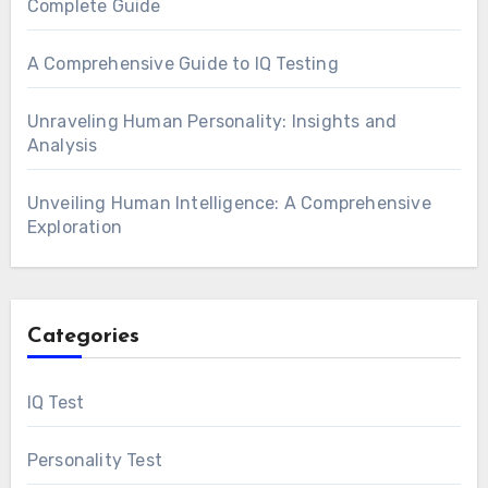
Complete Guide
A Comprehensive Guide to IQ Testing
Unraveling Human Personality: Insights and
Analysis
Unveiling Human Intelligence: A Comprehensive
Exploration
Categories
IQ Test
Personality Test