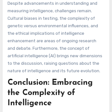
Despite advancements in understanding and
measuring intelligence, challenges remain.
Cultural biases in testing, the complexity of
genetic versus environmental influences, and
the ethical implications of intelligence
enhancement are areas of ongoing research
and debate. Furthermore, the concept of
artificial intelligence (AI) brings new dimensions
to the discussion, raising questions about the
nature of intelligence and its future evolution.
Conclusion: Embracing
the Complexity of
Intelligence