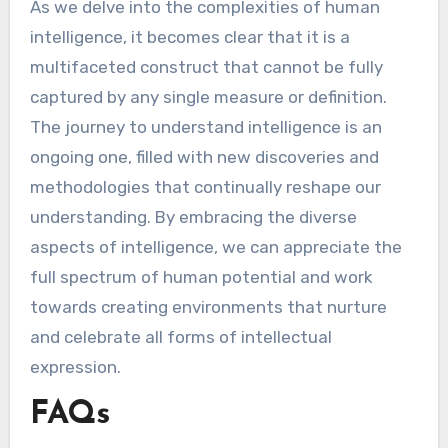
As we delve into the complexities of human
intelligence, it becomes clear that it is a
multifaceted construct that cannot be fully
captured by any single measure or definition.
The journey to understand intelligence is an
ongoing one, filled with new discoveries and
methodologies that continually reshape our
understanding. By embracing the diverse
aspects of intelligence, we can appreciate the
full spectrum of human potential and work
towards creating environments that nurture
and celebrate all forms of intellectual
expression.
FAQs