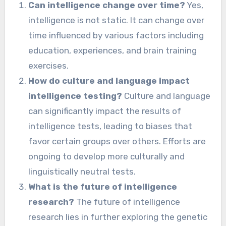
Can intelligence change over time?
Yes,
intelligence is not static. It can change over
time influenced by various factors including
education, experiences, and brain training
exercises.
How do culture and language impact
intelligence testing?
Culture and language
can significantly impact the results of
intelligence tests, leading to biases that
favor certain groups over others. Efforts are
ongoing to develop more culturally and
linguistically neutral tests.
What is the future of intelligence
research?
The future of intelligence
research lies in further exploring the genetic