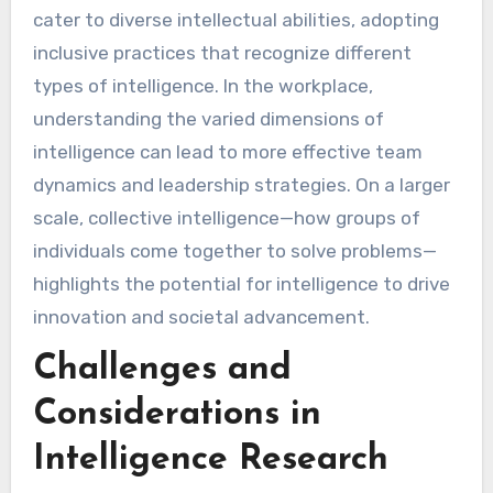
cater to diverse intellectual abilities, adopting
inclusive practices that recognize different
types of intelligence. In the workplace,
understanding the varied dimensions of
intelligence can lead to more effective team
dynamics and leadership strategies. On a larger
scale, collective intelligence—how groups of
individuals come together to solve problems—
highlights the potential for intelligence to drive
innovation and societal advancement.
Challenges and
Considerations in
Intelligence Research