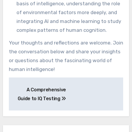
basis of intelligence, understanding the role
of environmental factors more deeply, and
integrating AI and machine learning to study
complex patterns of human cognition.
Your thoughts and reflections are welcome. Join
the conversation below and share your insights
or questions about the fascinating world of
human intelligence!
Post
A Comprehensive
navigation
Guide to IQ Testing