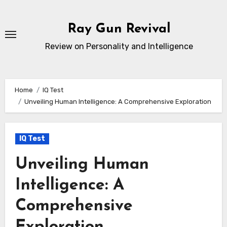
Skip
to
Ray Gun Revival
content
Review on Personality and Intelligence
Home
IQ Test
Unveiling Human Intelligence: A Comprehensive Exploration
IQ Test
Unveiling Human
Intelligence: A
Comprehensive
Exploration