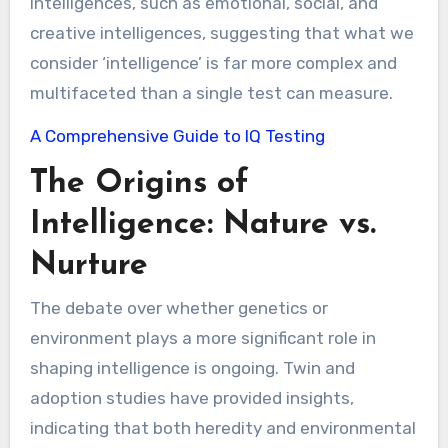
intelligences, such as emotional, social, and
creative intelligences, suggesting that what we
consider ‘intelligence’ is far more complex and
multifaceted than a single test can measure.
A Comprehensive Guide to IQ Testing
The Origins of
Intelligence: Nature vs.
Nurture
The debate over whether genetics or
environment plays a more significant role in
shaping intelligence is ongoing. Twin and
adoption studies have provided insights,
indicating that both heredity and environmental