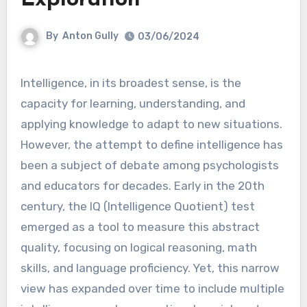
By
Anton Gully
03/06/2024
Intelligence, in its broadest sense, is the
capacity for learning, understanding, and
applying knowledge to adapt to new situations.
However, the attempt to define intelligence has
been a subject of debate among psychologists
and educators for decades. Early in the 20th
century, the IQ (Intelligence Quotient) test
emerged as a tool to measure this abstract
quality, focusing on logical reasoning, math
skills, and language proficiency. Yet, this narrow
view has expanded over time to include multiple