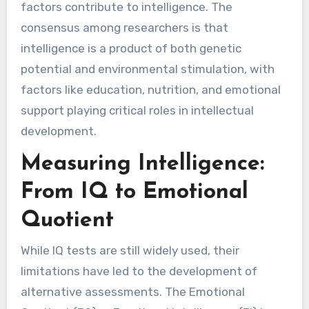
factors contribute to intelligence. The
consensus among researchers is that
intelligence is a product of both genetic
potential and environmental stimulation, with
factors like education, nutrition, and emotional
support playing critical roles in intellectual
development.
Measuring Intelligence:
From IQ to Emotional
Quotient
While IQ tests are still widely used, their
limitations have led to the development of
alternative assessments. The Emotional