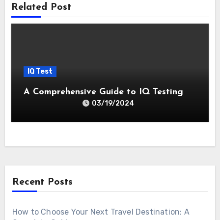
Related Post
IQ Test
A Comprehensive Guide to IQ Testing
03/19/2024
Recent Posts
How to Choose Your Next Travel Destination: A